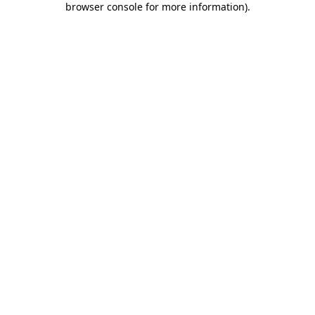
browser console for more information)
.