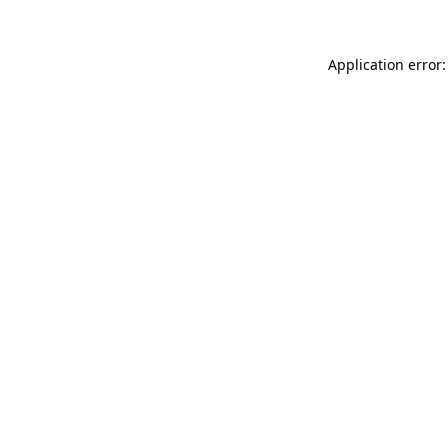
Application error