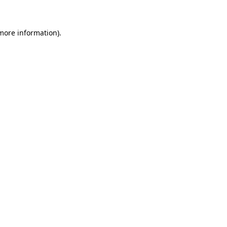
 more information)
.