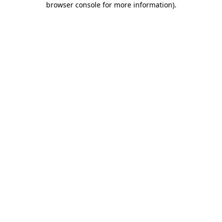
browser console for more information)
.