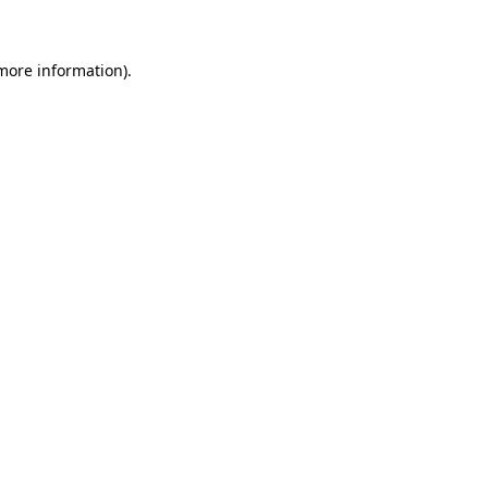
 more information)
.