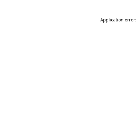
Application error